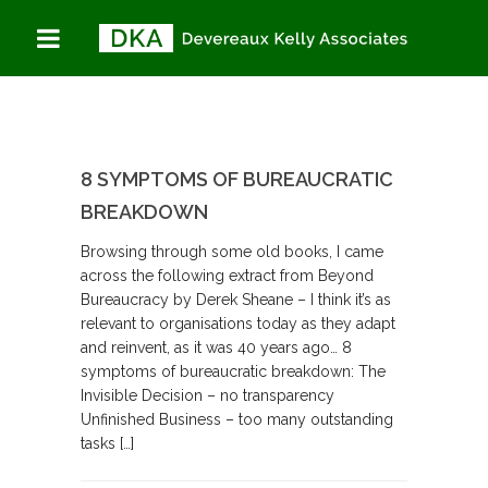
8 SYMPTOMS OF BUREAUCRATIC
BREAKDOWN
Browsing through some old books, I came
across the following extract from Beyond
Bureaucracy by Derek Sheane – I think it’s as
relevant to organisations today as they adapt
and reinvent, as it was 40 years ago… 8
symptoms of bureaucratic breakdown: The
Invisible Decision – no transparency
Unfinished Business – too many outstanding
tasks […]