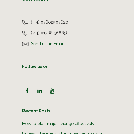
(+44) 07802907620
(+44) 01788 568858
Send us an Email
Follow us on
Recent Posts
How to plan major change effectively
Unleash the energy for impact across your