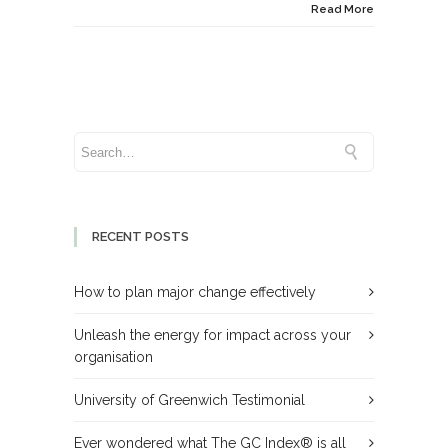
Read More
RECENT POSTS
How to plan major change effectively
Unleash the energy for impact across your
organisation
University of Greenwich Testimonial
Ever wondered what The GC Index® is all