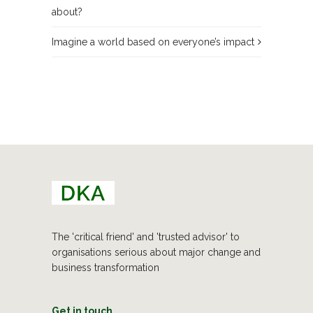
about?
Imagine a world based on everyone’s impact
The 'critical friend' and 'trusted advisor' to
organisations serious about major change and
business transformation
Get in touch