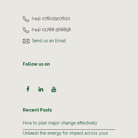
(+44) 07802907620
(+44) 01788 568858
Send us an Email
Follow us on
Recent Posts
How to plan major change effectively
Unleash the energy for impact across your