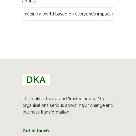
about?
Imagine a world based on everyone’s impact
The 'critical friend' and 'trusted advisor' to
organisations serious about major change and
business transformation
Get in touch