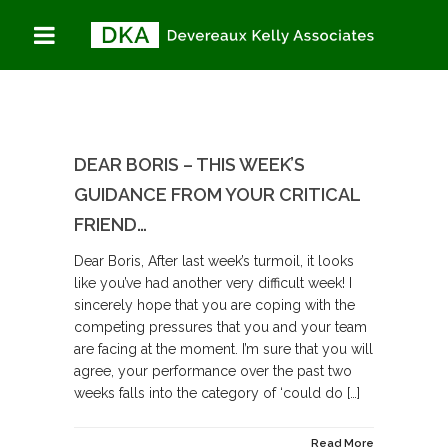
DEAR BORIS – THIS WEEK’S
GUIDANCE FROM YOUR CRITICAL
FRIEND…
Dear Boris, After last week’s turmoil, it looks
like you’ve had another very difficult week! I
sincerely hope that you are coping with the
competing pressures that you and your team
are facing at the moment. I’m sure that you will
agree, your performance over the past two
weeks falls into the category of ‘could do […]
Read More