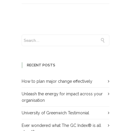
RECENT POSTS
How to plan major change effectively
Unleash the energy for impact across your
organisation
University of Greenwich Testimonial
Ever wondered what The GC Index® is all