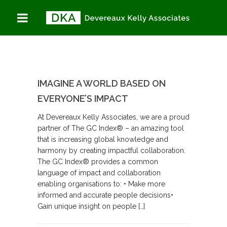
IMAGINE A WORLD BASED ON
EVERYONE’S IMPACT
At Devereaux Kelly Associates, we are a proud
partner of The GC Index® – an amazing tool
that is increasing global knowledge and
harmony by creating impactful collaboration.
The GC Index® provides a common
language of impact and collaboration
enabling organisations to: • Make more
informed and accurate people decisions•
Gain unique insight on people […]