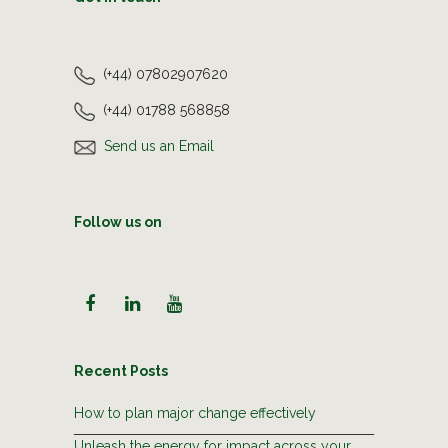
(+44) 07802907620
(+44) 01788 568858
Send us an Email
Follow us on
Recent Posts
How to plan major change effectively
Unleash the energy for impact across your