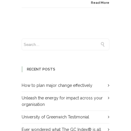
Read More
RECENT POSTS
How to plan major change effectively
Unleash the energy for impact across your
organisation
University of Greenwich Testimonial
Ever wondered what The GC Index® is all