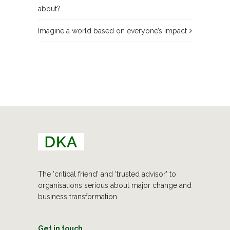
about?
Imagine a world based on everyone’s impact
The 'critical friend' and 'trusted advisor' to
organisations serious about major change and
business transformation
Get in touch