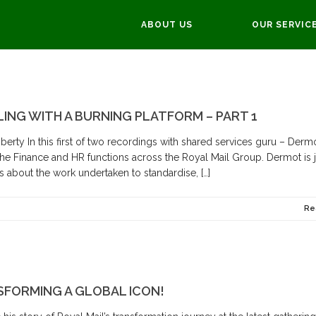
ABOUT US
OUR SERVIC
LING WITH A BURNING PLATFORM – PART 1
erty In this first of two recordings with shared services guru – Derm
 the Finance and HR functions across the Royal Mail Group. Dermot is 
 about the work undertaken to standardise, […]
Re
NSFORMING A GLOBAL ICON!