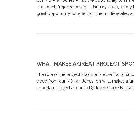
Our MD – Ian Jones – had the opportunity to share h
Intelligent Projects Forum in January 2020, kindly
great opportunity to reflect on the multi-faceted 
WHAT MAKES A GREAT PROJECT SPO
The role of the project sponsor is essential to suc
video from our MD, Ian Jones, on what makes a gr
important subject at contact@devereauxkellyassoci