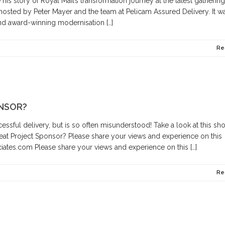
is story of Royal Mail’s transformation journey at the latest gathering
 hosted by Peter Mayer and the team at Pelicam Assured Delivery. It w
and award-winning modernisation […]
Re
NSOR?
cessful delivery, but is so often misunderstood! Take a look at this sho
eat Project Sponsor? Please share your views and experience on this
ates.com Please share your views and experience on this […]
Re