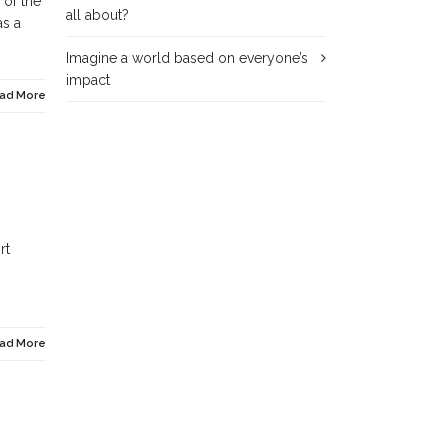
 of the
all about?
as a
Imagine a world based on everyone’s
impact
ad More
rt
ad More