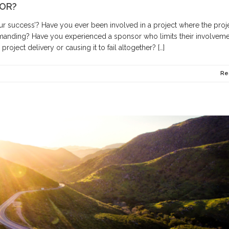
SOR?
your success’? Have you ever been involved in a project where the proj
manding? Have you experienced a sponsor who limits their involveme
roject delivery or causing it to fail altogether? […]
Re