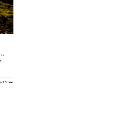
 is
n
ad More