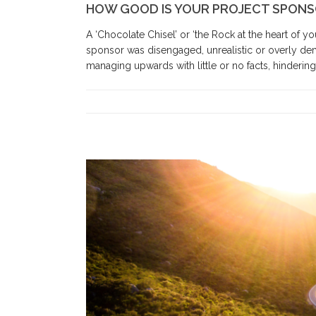
HOW GOOD IS YOUR PROJECT SPON
A ‘Chocolate Chisel’ or ‘the Rock at the heart of 
sponsor was disengaged, unrealistic or overly de
managing upwards with little or no facts, hindering p