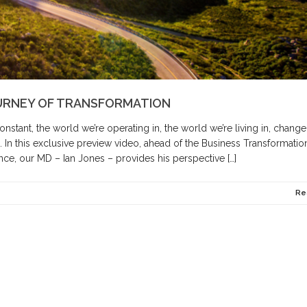
URNEY OF TRANSFORMATION
nstant, the world we’re operating in, the world we’re living in, change
 In this exclusive preview video, ahead of the Business Transformatio
ce, our MD – Ian Jones – provides his perspective […]
Re