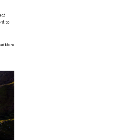
ect
nt to
ad More