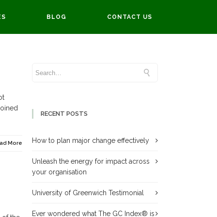
ES
BLOG
CONTACT US
ot
joined
RECENT POSTS
How to plan major change effectively
ad More
Unleash the energy for impact across
your organisation
University of Greenwich Testimonial
Ever wondered what The GC Index® is