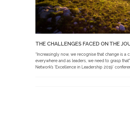
THE CHALLENGES FACED ON THE JO
“Increasingly now, we recognise that change is a co
everywhere and as leaders, we need to grasp that”.
Network’s ‘Excellence in Leadership 2019’ conferen