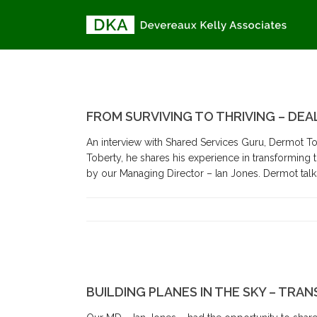
FROM SURVIVING TO THRIVING – DEA
An interview with Shared Services Guru, Dermot Tob
Toberty, he shares his experience in transforming
by our Managing Director – Ian Jones. Dermot talks
BUILDING PLANES IN THE SKY – TRA