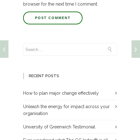
browser for the next time I comment.
RECENT POSTS
How to plan major change effectively
Unleash the energy for impact across your
organisation
University of Greenwich Testimonial