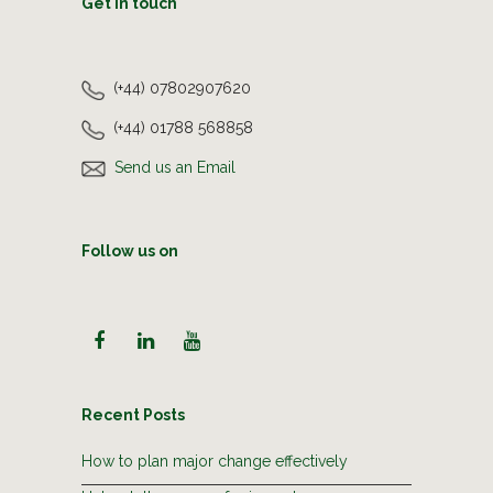
Get in touch
(+44) 07802907620
(+44) 01788 568858
Send us an Email
Follow us on
Recent Posts
How to plan major change effectively