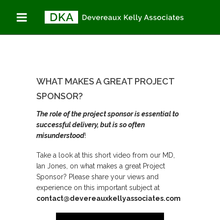
WHAT MAKES A
You are here:
Home
GREAT PROJECT
What makes a great
project sponsor?
SPONSOR?
WHAT MAKES A GREAT PROJECT
SPONSOR?
The role of the project sponsor is essential to
successful delivery, but is so often
misunderstood
!
Take a look at this short video from our MD,
Ian Jones, on what makes a great Project
Sponsor? Please share your views and
experience on this important subject at
contact@devereauxkellyassociates.com