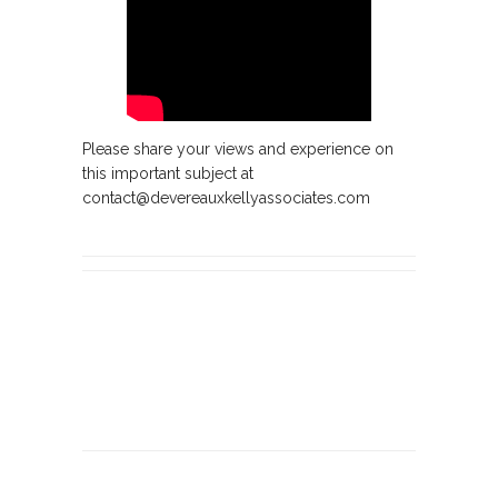
Please share your views and experience on
this important subject at
contact@devereauxkellyassociates.com