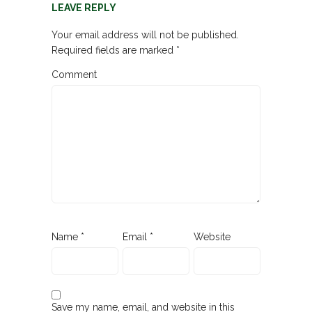
LEAVE REPLY
Your email address will not be published.
Required fields are marked
*
Comment
Name
*
Email
*
Website
Save my name, email, and website in this