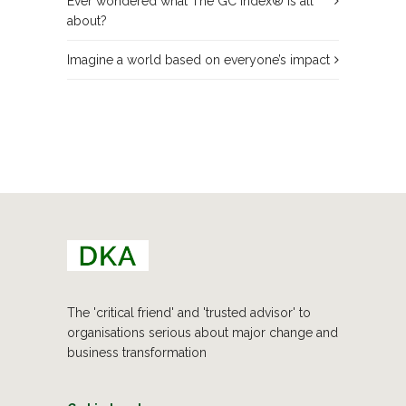
Ever wondered what The GC Index® is all
about?
Imagine a world based on everyone’s impact
The 'critical friend' and 'trusted advisor' to
organisations serious about major change and
business transformation