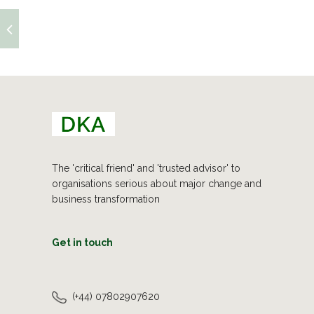
The 'critical friend' and 'trusted advisor' to
organisations serious about major change and
business transformation
Get in touch
(+44) 07802907620