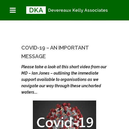
COVID-19 – AN
You are here:
Home
IMPORTANT
COVID-19 – An important
message
MESSAGE
COVID-19 – AN IMPORTANT
MESSAGE
Please take a look at this short video from our
MD – Ian Jones – outlining the immediate
support available to organisations as we
navigate our way through these uncharted
waters….