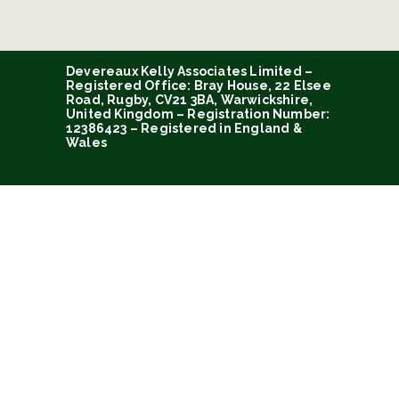
Devereaux Kelly Associates Limited –
Registered Office: Bray House, 22 Elsee
Road, Rugby, CV21 3BA, Warwickshire,
United Kingdom – Registration Number:
12386423 – Registered in England &
Wales