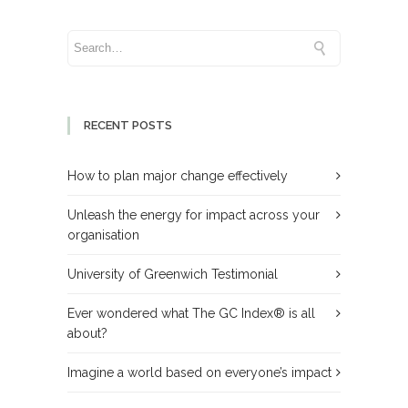
RECENT POSTS
How to plan major change effectively
Unleash the energy for impact across your
organisation
University of Greenwich Testimonial
Ever wondered what The GC Index® is all
about?
Imagine a world based on everyone’s impact