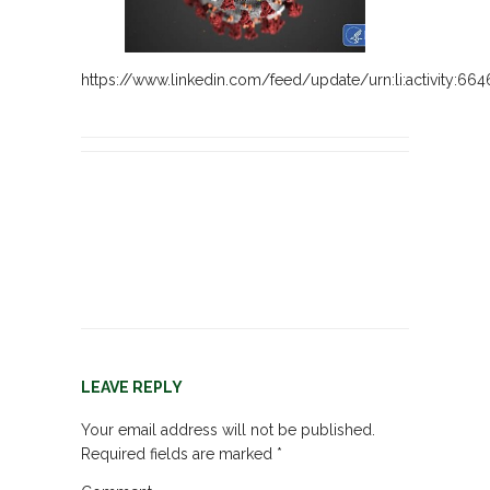
https://www.linkedin.com/feed/update/urn:li:activity:6
LEAVE REPLY
Your email address will not be published.
Required fields are marked
*