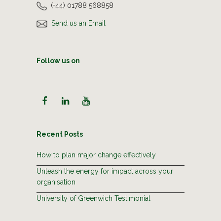
(+44) 01788 568858
Send us an Email
Follow us on
Recent Posts
How to plan major change effectively
Unleash the energy for impact across your
organisation
University of Greenwich Testimonial