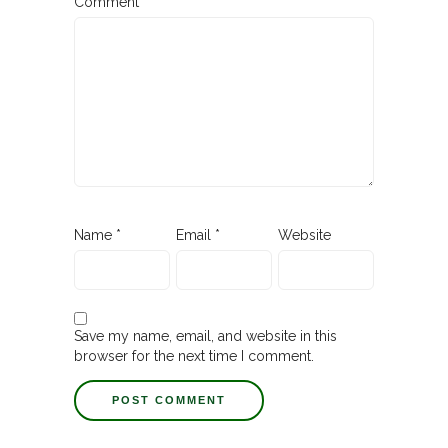
Comment
Name
*
Email
*
Website
Save my name, email, and website in this
browser for the next time I comment.