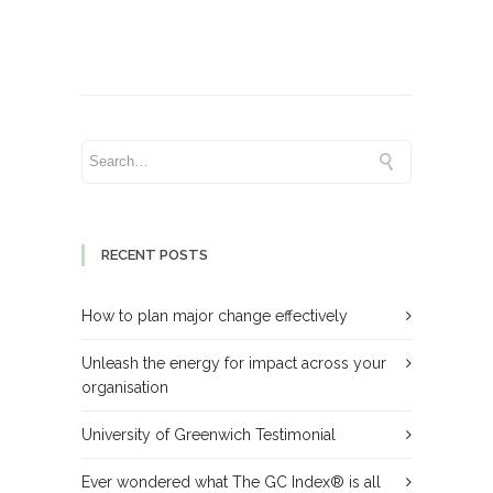
RECENT POSTS
How to plan major change effectively
Unleash the energy for impact across your
organisation
University of Greenwich Testimonial
Ever wondered what The GC Index® is all