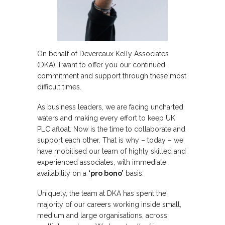
On behalf of Devereaux Kelly Associates
(DKA), I want to offer you our continued
commitment and support through these most
difficult times.
As business leaders, we are facing uncharted
waters and making every effort to keep UK
PLC afloat. Now is the time to collaborate and
support each other. That is why – today – we
have mobilised our team of highly skilled and
experienced associates, with immediate
availability on a
‘pro bono’
basis.
Uniquely, the team at DKA has spent the
majority of our careers working inside small,
medium and large organisations, across