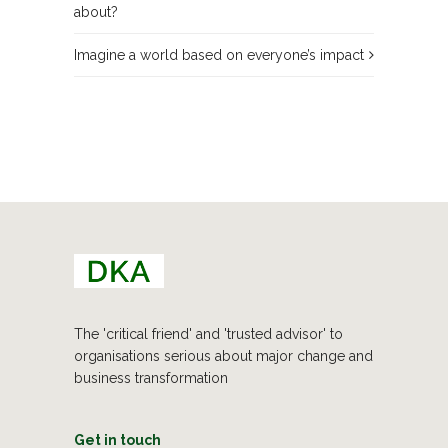
about?
Imagine a world based on everyone’s impact
The 'critical friend' and 'trusted advisor' to
organisations serious about major change and
business transformation
Get in touch