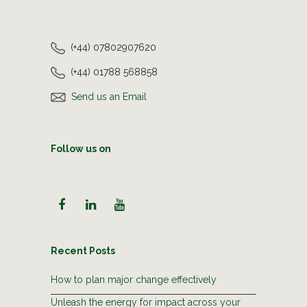
(+44) 07802907620
(+44) 01788 568858
Send us an Email
Follow us on
Recent Posts
How to plan major change effectively
Unleash the energy for impact across your