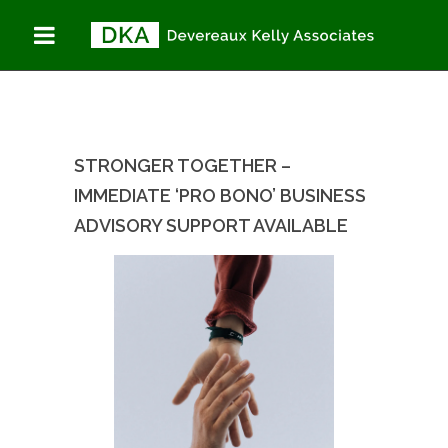
STRONGER
You are here:
Home
TOGETHER –
Stronger Together –
IMMEDIATE ‘PRO
Immediate ‘Pro Bono’
BONO’ BUSINESS
Business Advisory
ADVISORY SUPPORT
Support AVAILABLE
AVAILABLE
STRONGER TOGETHER –
IMMEDIATE ‘PRO BONO’ BUSINESS
ADVISORY SUPPORT AVAILABLE