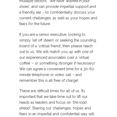
multiple sectors. We have
‘walked in your
shoes’
, and can provide impartial support and
a friendly ear – to confidentially discuss your
current challenges, as well as your hopes and
fears for the future.
If you are a senior executive, looking to
simply ‘let off steam’ or seeking the sounding
board of a ‘critical friend’, then please reach
out to us. We will match you up with one of
our experienced associates over a ‘virtual
coffee’ – or something stronger if necessary!
We can agree a convenient time for a 30-60
minute telephone or video call – and
remember this is all free of charge!
These are difficult times for all of us. It’s
important that we take time out to lift our
heads as leaders and focus on
‘the road
ahead’
. Sharing our challenges, hopes and
fears in an impartial and confidential way will