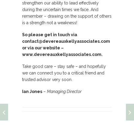
strengthen our ability to lead effectively
during the uncertain times we face. And
remember – drawing on the support of others
is a strength not a weakness!
So please get in touch via
contact@devereauxkellyassociates.com
or via our website –
www.devereauxkellyassociates.com
.
Take good care – stay safe – and hopefully
we can connect you to a critical friend and
trusted advisor very soon.
Ian Jones
–
Managing Director