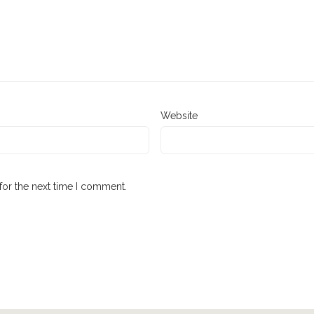
Website
for the next time I comment.