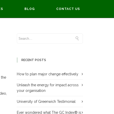
ES
BLOG
CONTACT US
are here:
Home
Delivering Successful Transformation
RECENT POSTS
How to plan major change effectively
 the
Unleash the energy for impact across
your organisation
ideo,
University of Greenwich Testimonial
Ever wondered what The GC Index® is