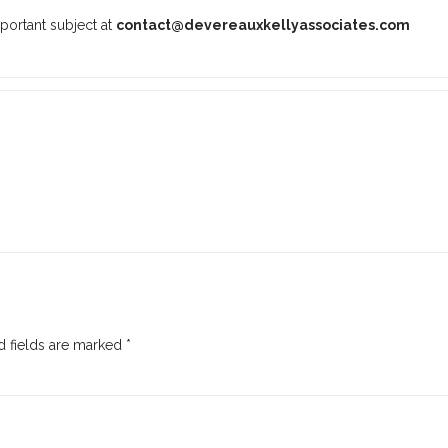
portant subject at
contact@devereauxkellyassociates.com
 fields are marked
*