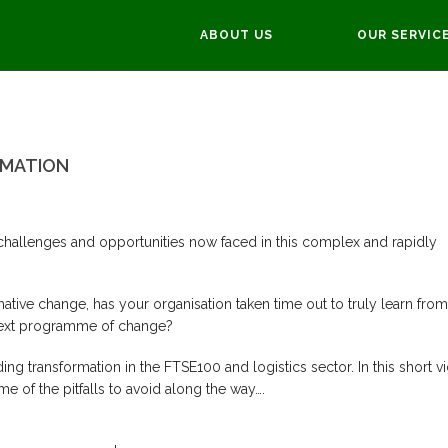
ABOUT US
OUR SERVIC
NSFORMATION
You 
RMATION
challenges and opportunities now faced in this complex and rapidly
tive change, has your organisation taken time out to truly learn from
r next programme of change?
ng transformation in the FTSE100 and logistics sector. In this short v
e of the pitfalls to avoid along the way….