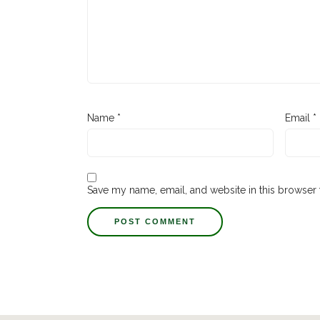
Name
*
Email
*
Save my name, email, and website in this browser 