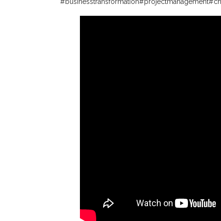
#businesstransformation
#projectmanagement
#c