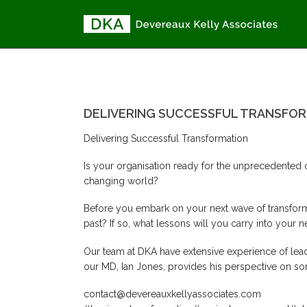
DELIVERING SUCCESSFUL TRA
DELIVERING SUCCESSFUL TRANSFO
Delivering Successful Transformation
Is your organisation ready for the unprecedented 
changing world?
Before you embark on your next wave of transforma
past? If so, what lessons will you carry into you
Our team at DKA have extensive experience of leadi
our MD, Ian Jones, provides his perspective on som
contact@devereauxkellyassociates.com