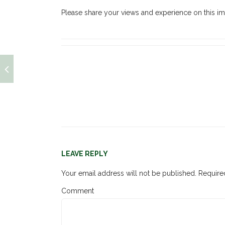
Please share your views and experience on this im
LEAVE REPLY
Your email address will not be published.
Required
Comment