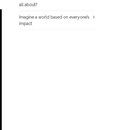
all about?
Imagine a world based on everyone’s
impact